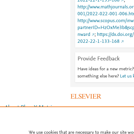
2022-22-1-133-168
;
http://www.mathjournals.
001/2022-022-001-006.ht
http://www.scopus.com/inwa
partnerID=HzOxMe3b&scp
nward
;
https://dx.doi.o
2022-22-1-133-168
Provide Feedback
Have ideas for a new metric?
something else here?
Let us
About PlumX Metrics
We use cookies that are necessary to make our site wo