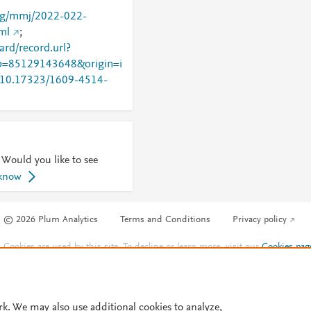
org/mmj/2022-022-
ml
;
rd/record.url?
=85129143648&origin=i
rg/10.17323/1609-4514-
 Would you like to see
 know
© 2026 Plum Analytics
Terms and Conditions
Privacy policy
Cookies are used by this site. To decline or learn more, visit our
Cookies pag
Cookie settings
.
rk. We may also use additional cookies to analyze,