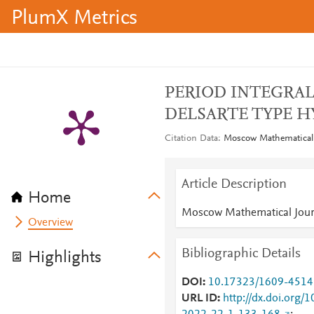
PlumX Metrics
PERIOD INTEGRAL
DELSARTE TYPE H
Citation Data
Moscow Mathematical J
Article Description
Home
Moscow Mathematical Jour
Overview
Bibliographic Details
Highlights
DOI
10.17323/1609-4514
URL ID
http://dx.doi.org