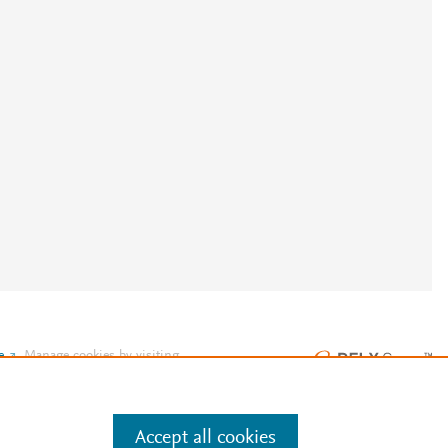
e
.
Manage cookies by visiting
Accept all cookies