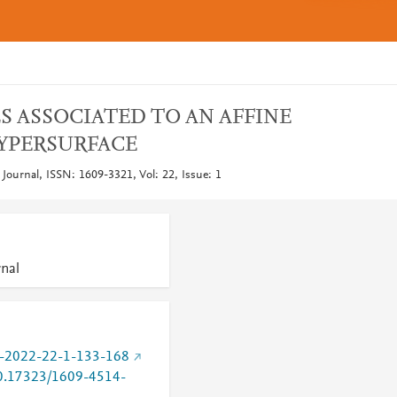
S ASSOCIATED TO AN AFFINE
YPERSURFACE
ournal, ISSN: 1609-3321, Vol: 22, Issue: 1
nal
-2022-22-1-133-168
/10.17323/1609-4514-