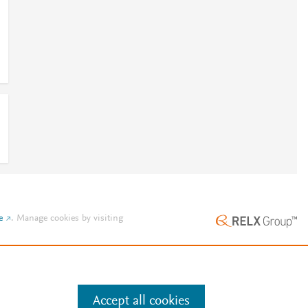
e
.
Manage cookies by visiting
Accept all cookies