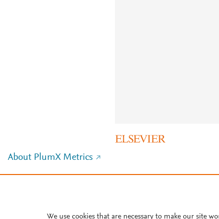
About PlumX Metrics
We use cookies that are necessary to make our site wo