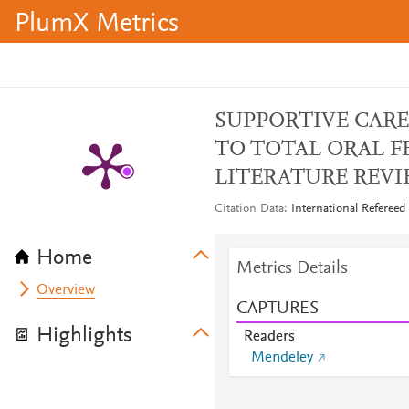
PlumX Metrics
SUPPORTIVE CARE
TO TOTAL ORAL F
LITERATURE REV
Citation Data
International Refereed
Home
Metrics Details
Overview
CAPTURES
Highlights
Readers
Mendeley