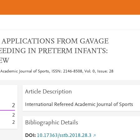
 APPLICATIONS FROM GAVAGE
EEDING IN PRETERM INFANTS:
IEW
 Academic Journal of Sports, ISSN: 2146-8508, Vol: 0, Issue: 28
Article Description
International Refereed Academic Journal of Sports
2
2
Bibliographic Details
2
DOI
10.17363/sstb.2018.28.3