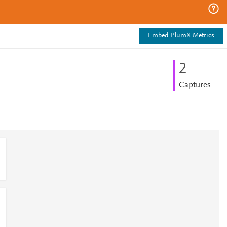
Embed PlumX Metrics
2
Captures