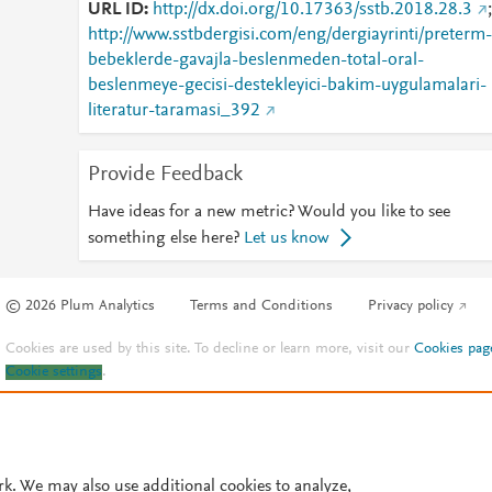
URL ID
http://dx.doi.org/10.17363/sstb.2018.28.3
;
http://www.sstbdergisi.com/eng/dergiayrinti/preterm-
bebeklerde-gavajla-beslenmeden-total-oral-
beslenmeye-gecisi-destekleyici-bakim-uygulamalari-
literatur-taramasi_392
Provide Feedback
Have ideas for a new metric? Would you like to see
something else here?
Let us know
© 2026 Plum Analytics
Terms and Conditions
Privacy policy
Cookies are used by this site. To decline or learn more, visit our
Cookies pag
Cookie settings
.
rk. We may also use additional cookies to analyze,