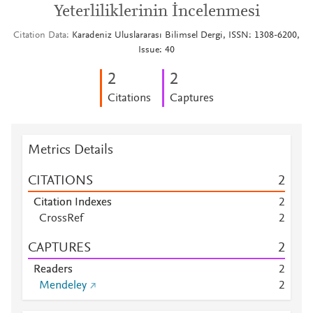
Yeterliliklerinin İncelenmesi
Citation Data
Karadeniz Uluslararası Bilimsel Dergi, ISSN: 1308-6200,
Issue: 40
2
2
Citations
Captures
Metrics Details
CITATIONS
2
Citation Indexes
2
CrossRef
2
CAPTURES
2
Readers
2
Mendeley
2