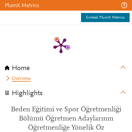
PlumX Metrics
Embed PlumX Metrics
Home
Overview
Highlights
Beden Eğitimi ve Spor Öğretmenliği
Bölümü Öğretmen Adaylarının
Öğretmenliğe Yönelik Öz