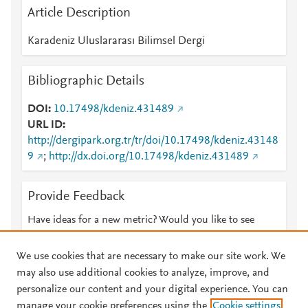
Article Description
Karadeniz Uluslararası Bilimsel Dergi
Bibliographic Details
DOI
10.17498/kdeniz.431489
URL ID
http://dergipark.org.tr/tr/doi/10.17498/kdeniz.43148
9
;
http://dx.doi.org/10.17498/kdeniz.431489
Provide Feedback
Have ideas for a new metric? Would you like to see
something else here?
Let us know
We use cookies that are necessary to make our site work. We
may also use additional cookies to analyze, improve, and
personalize our content and your digital experience. You can
manage your cookie preferences using the
Cookie settings
© 2026 Plum Analytics
Terms and Conditions
Privacy policy