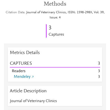
Methods
Citation Data
Journal of Veterinary Clinics, ISSN: 1598-298X, Vol: 39,
Issue: 4
3
Captures
Metrics Details
CAPTURES
3
Readers
3
Mendeley
3
Article Description
Journal of Veterinary Clinics