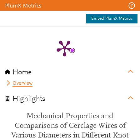
PlumX Metrics
Embed PlumX Metrics
Home
Overview
Highlights
Mechanical Properties and
Comparisons of Cerclage Wires of
Various Diameters in Different Knot