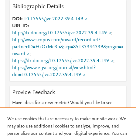
Bibliographic Details
DOI
10.17555/jvc.2022.39.4.149
URL ID
http://dx.doi.org/10.17555/jvc.2022.39.4.149
;
http://www.scopus.com/inward/record.url?
partnerID=HzOxMe3b&scp=85137344739&origin=i
nward
;
https://dx.doi.org/10.17555/jvc.2022.39.4.149
;
https://www.e-jvc.org/journal/view.html?
doi=10.17555/jvc.2022.39.4.149
Provide Feedback
Have ideas for a new metric? Would you like to see
something else here?
Let us know
We use cookies that are necessary to make our site work. We
may also use additional cookies to analyze, improve, and
personalize our content and your digital experience. You can