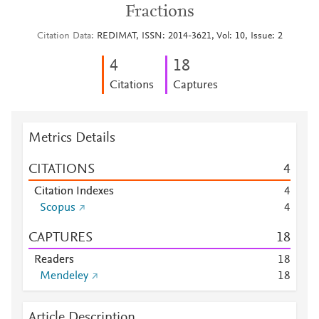
Fractions
Citation Data
REDIMAT, ISSN: 2014-3621, Vol: 10, Issue: 2
4
1
8
Citations
Captures
Metrics Details
CITATIONS
4
Citation Indexes
4
Scopus
4
CAPTURES
1
8
Readers
1
8
Mendeley
1
8
Article Description