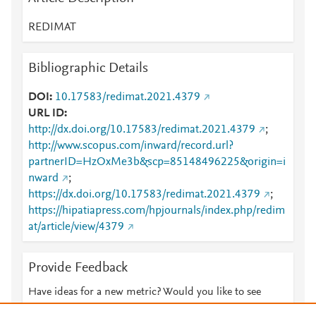
REDIMAT
Bibliographic Details
DOI
10.17583/redimat.2021.4379
URL ID
http://dx.doi.org/10.17583/redimat.2021.4379
;
http://www.scopus.com/inward/record.url?
partnerID=HzOxMe3b&scp=85148496225&origin=i
nward
;
https://dx.doi.org/10.17583/redimat.2021.4379
;
https://hipatiapress.com/hpjournals/index.php/redim
at/article/view/4379
Provide Feedback
Have ideas for a new metric? Would you like to see
something else here?
Let us know