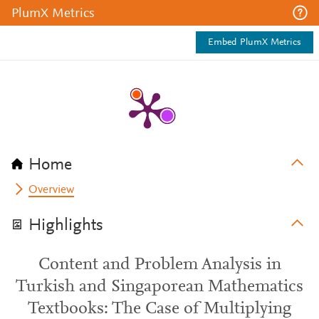
PlumX Metrics
Embed PlumX Metrics
Home
Overview
Highlights
Content and Problem Analysis in
Turkish and Singaporean Mathematics
Textbooks: The Case of Multiplying