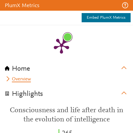
PlumX Metrics
Embed PlumX Metrics
Home
Overview
Highlights
Consciousness and life after death in
the evolution of intelligence