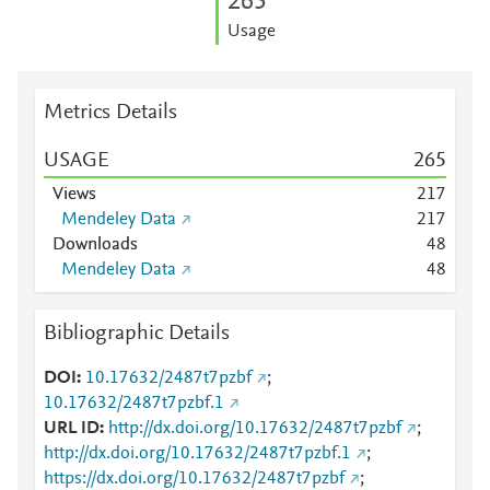
2
6
5
Usage
Metrics Details
USAGE
2
6
5
Views
2
1
7
Mendeley Data
2
1
7
Downloads
4
8
Mendeley Data
4
8
Bibliographic Details
DOI
10.17632/2487t7pzbf
;
10.17632/2487t7pzbf.1
URL ID
http://dx.doi.org/10.17632/2487t7pzbf
;
http://dx.doi.org/10.17632/2487t7pzbf.1
;
https://dx.doi.org/10.17632/2487t7pzbf
;