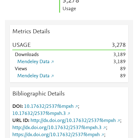
3,278
Usage
Metrics Details
USAGE
3,278
Downloads
3,189
Mendeley Data
3,189
Views
8
9
Mendeley Data
8
9
Bibliographic Details
DOI
10.17632/2537f6mpxh
;
10.17632/2537f6mpxh.3
URL ID
http://dx.doi.org/10.17632/2537f6mpxh
;
http://dx.doi.org/10.17632/2537f6mpxh.3
;
https://dx.doi.org/10.17632/2537f6mpxh
;