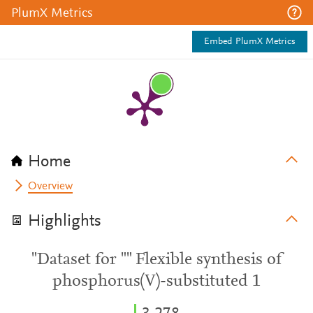
PlumX Metrics
Embed PlumX Metrics
Home
Overview
Highlights
"Dataset for "" Flexible synthesis of
phosphorus(V)-substituted 1