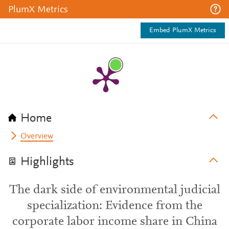
PlumX Metrics
Embed PlumX Metrics
Home
Overview
Highlights
The dark side of environmental judicial
specialization: Evidence from the
corporate labor income share in China