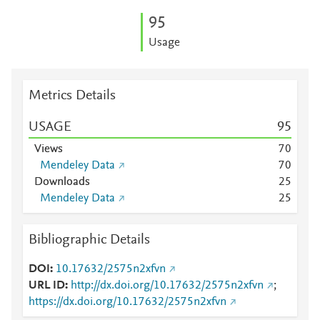
9
5
Usage
Metrics Details
USAGE
9
5
Views
7
0
Mendeley Data
7
0
Downloads
2
5
Mendeley Data
2
5
Bibliographic Details
DOI
10.17632/2575n2xfvn
URL ID
http://dx.doi.org/10.17632/2575n2xfvn
;
https://dx.doi.org/10.17632/2575n2xfvn