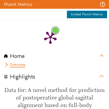
PlumX Metrics
Embed PlumX Metrics
Home
Overview
Highlights
Data for: A novel method for prediction
of postoperative global sagittal
alignment based on full-body