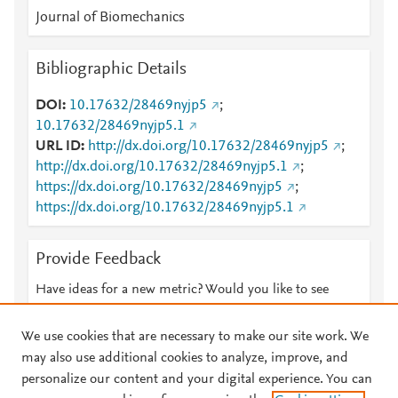
Journal of Biomechanics
Bibliographic Details
DOI
10.17632/28469nyjp5
;
10.17632/28469nyjp5.1
URL ID
http://dx.doi.org/10.17632/28469nyjp5
;
http://dx.doi.org/10.17632/28469nyjp5.1
;
https://dx.doi.org/10.17632/28469nyjp5
;
https://dx.doi.org/10.17632/28469nyjp5.1
Provide Feedback
Have ideas for a new metric? Would you like to see
something else here?
Let us know
We use cookies that are necessary to make our site work. We
may also use additional cookies to analyze, improve, and
personalize our content and your digital experience. You can