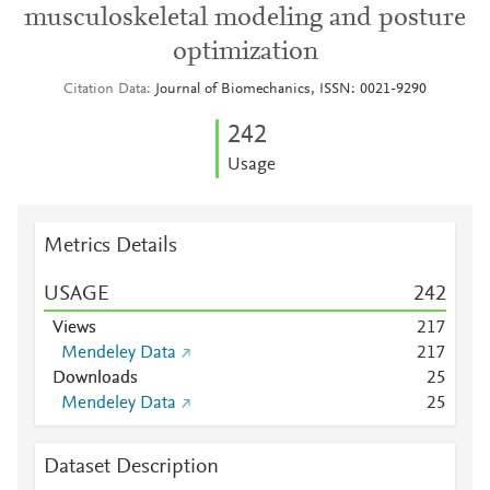
musculoskeletal modeling and posture
optimization
Citation Data
Journal of Biomechanics, ISSN: 0021-9290
2
4
2
Usage
Metrics Details
USAGE
2
4
2
Views
2
1
7
Mendeley Data
2
1
7
Downloads
2
5
Mendeley Data
2
5
Dataset Description