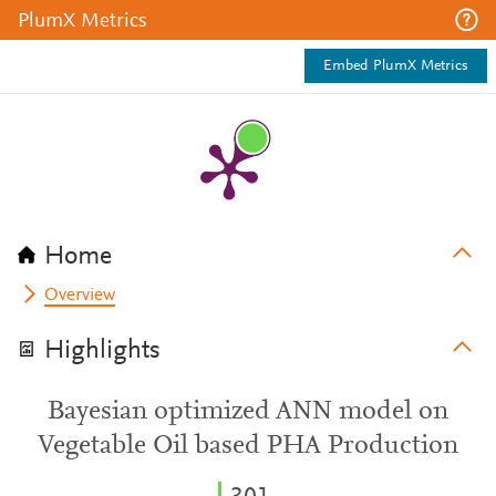
PlumX Metrics
Embed PlumX Metrics
Home
Overview
Highlights
Bayesian optimized ANN model on
Vegetable Oil based PHA Production