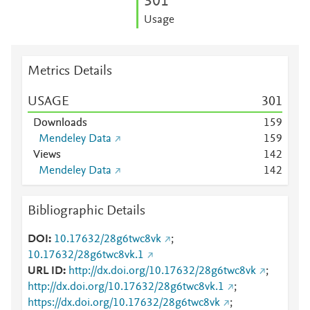
3
0
1
Usage
Metrics Details
USAGE
3
0
1
Downloads
1
5
9
Mendeley Data
1
5
9
Views
1
4
2
Mendeley Data
1
4
2
Bibliographic Details
DOI
10.17632/28g6twc8vk
;
10.17632/28g6twc8vk.1
URL ID
http://dx.doi.org/10.17632/28g6twc8vk
;
http://dx.doi.org/10.17632/28g6twc8vk.1
;
https://dx.doi.org/10.17632/28g6twc8vk
;