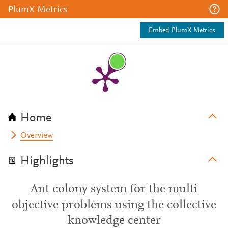
PlumX Metrics
Embed PlumX Metrics
Home
Overview
Highlights
Ant colony system for the multi
objective problems using the collective
knowledge center