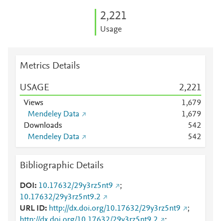
2,221
Usage
Metrics Details
USAGE
2,221
Views
1,679
Mendeley Data
1,679
Downloads
5
4
2
Mendeley Data
5
4
2
Bibliographic Details
DOI
10.17632/29y3rz5nt9
;
10.17632/29y3rz5nt9.2
URL ID
http://dx.doi.org/10.17632/29y3rz5nt9
;
http://dx.doi.org/10.17632/29y3rz5nt9.2
;