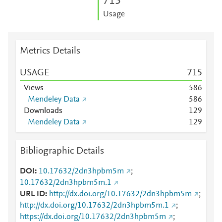
7
1
5
Usage
Metrics Details
USAGE
7
1
5
Views
5
8
6
Mendeley Data
5
8
6
Downloads
1
2
9
Mendeley Data
1
2
9
Bibliographic Details
DOI
10.17632/2dn3hpbm5m
;
10.17632/2dn3hpbm5m.1
URL ID
http://dx.doi.org/10.17632/2dn3hpbm5m
;
http://dx.doi.org/10.17632/2dn3hpbm5m.1
;
https://dx.doi.org/10.17632/2dn3hpbm5m
;