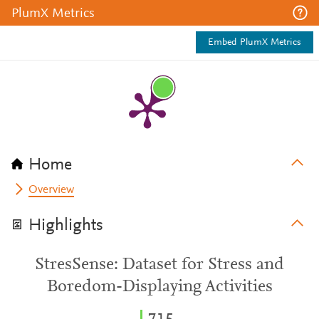
PlumX Metrics
Embed PlumX Metrics
Home
Overview
Highlights
StresSense: Dataset for Stress and
Boredom-Displaying Activities