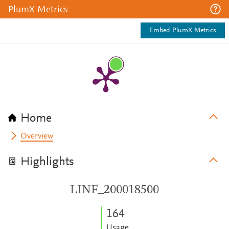
PlumX Metrics
Embed PlumX Metrics
Home
Overview
Highlights
LINF_200018500
1
6
4
Usage