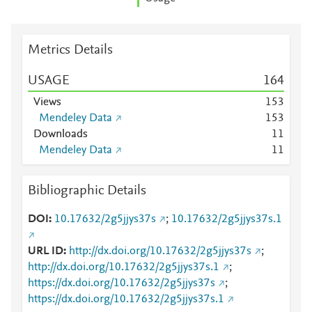
Metrics Details
USAGE
1
6
4
Views
1
5
3
Mendeley Data
1
5
3
Downloads
1
1
Mendeley Data
1
1
Bibliographic Details
DOI
10.17632/2g5jjys37s
;
10.17632/2g5jjys37s.1
URL ID
http://dx.doi.org/10.17632/2g5jjys37s
;
http://dx.doi.org/10.17632/2g5jjys37s.1
;
https://dx.doi.org/10.17632/2g5jjys37s
;
https://dx.doi.org/10.17632/2g5jjys37s.1