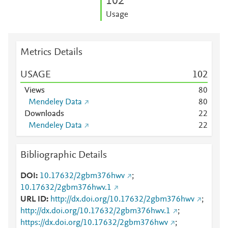
1
0
2
Usage
Metrics Details
USAGE
1
0
2
Views
8
0
Mendeley Data
8
0
Downloads
2
2
Mendeley Data
2
2
Bibliographic Details
DOI
10.17632/2gbm376hwv
;
10.17632/2gbm376hwv.1
URL ID
http://dx.doi.org/10.17632/2gbm376hwv
;
http://dx.doi.org/10.17632/2gbm376hwv.1
;
https://dx.doi.org/10.17632/2gbm376hwv
;