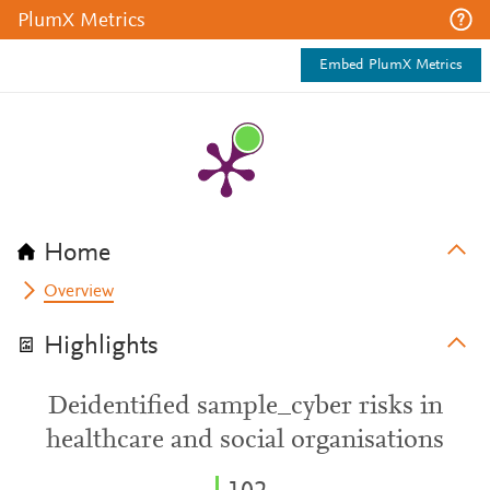
PlumX Metrics
Embed PlumX Metrics
Home
Overview
Highlights
Deidentified sample_cyber risks in
healthcare and social organisations