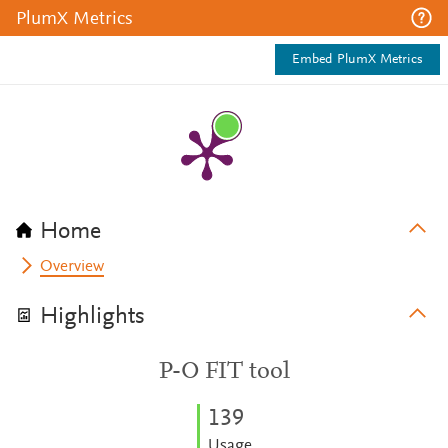
PlumX Metrics
Embed PlumX Metrics
Home
Overview
Highlights
P-O FIT tool
1
3
9
Usage