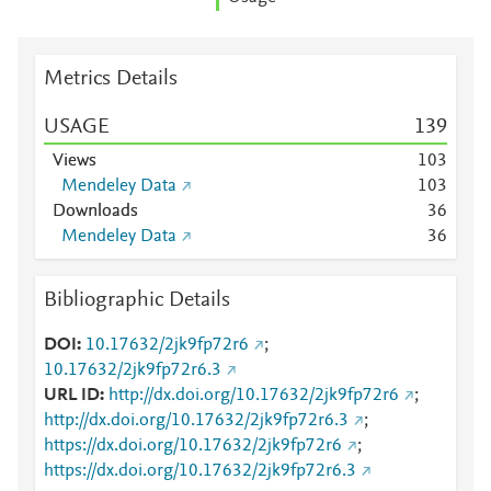
Metrics Details
USAGE
1
3
9
Views
1
0
3
Mendeley Data
1
0
3
Downloads
3
6
Mendeley Data
3
6
Bibliographic Details
DOI
10.17632/2jk9fp72r6
;
10.17632/2jk9fp72r6.3
URL ID
http://dx.doi.org/10.17632/2jk9fp72r6
;
http://dx.doi.org/10.17632/2jk9fp72r6.3
;
https://dx.doi.org/10.17632/2jk9fp72r6
;
https://dx.doi.org/10.17632/2jk9fp72r6.3