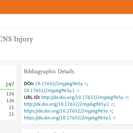
CNS Injury
Bibliographic Details
DOI
10.17632/2mjp6g965y
;
1
4
7
10.17632/2mjp6g965y.1
1
2
6
URL ID
http://dx.doi.org/10.17632/2mjp6g965y
;
1
2
6
http://dx.doi.org/10.17632/2mjp6g965y.1
;
2
1
https://dx.doi.org/10.17632/2mjp6g965y
;
2
1
https://dx.doi.org/10.17632/2mjp6g965y.1