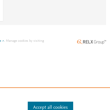
e
.
Manage cookies by visiting
Accept all cookies