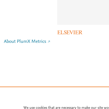
About PlumX Metrics
We use cookies that are necessary to make our site wo