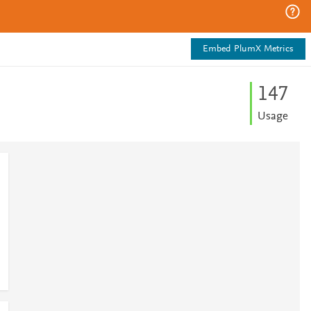
Embed PlumX Metrics
1
4
7
Usage