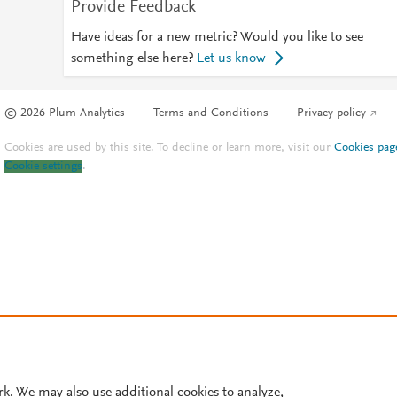
Provide Feedback
Have ideas for a new metric? Would you like to see
something else here?
Let us know
© 2026 Plum Analytics
Terms and Conditions
Privacy policy
Cookies are used by this site. To decline or learn more, visit our
Cookies pag
Cookie settings
.
rk. We may also use additional cookies to analyze,