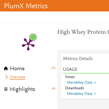
PlumX Metrics
High Whey Protein 
Metrics Details
Home
USAGE
Views
Overview
Mendeley Data
Downloads
Highlights
Mendeley Data