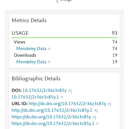
Metrics Details
USAGE
9
3
Views
7
4
Mendeley Data
7
4
Downloads
1
9
Mendeley Data
1
9
Bibliographic Details
DOI
10.17632/2r36z3c85y
;
10.17632/2r36z3c85y.1
URL ID
http://dx.doi.org/10.17632/2r36z3c85y
;
http://dx.doi.org/10.17632/2r36z3c85y.1
;
https://dx.doi.org/10.17632/2r36z3c85y
;
https://dx.doi.org/10.17632/2r36z3c85y.1