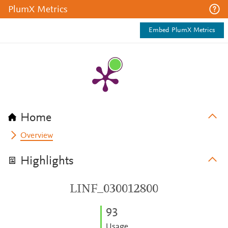
PlumX Metrics
Embed PlumX Metrics
Home
Overview
Highlights
LINF_030012800
9
3
Usage