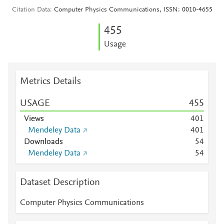
Citation Data
Computer Physics Communications, ISSN: 0010-4655
4
5
5
Usage
Metrics Details
USAGE
4
5
5
Views
4
0
1
Mendeley Data
4
0
1
Downloads
5
4
Mendeley Data
5
4
Dataset Description
Computer Physics Communications