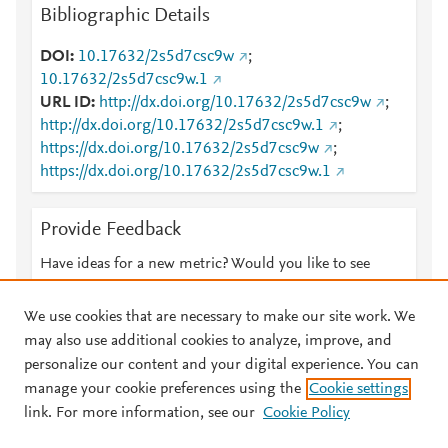
Bibliographic Details
DOI
10.17632/2s5d7csc9w
;
10.17632/2s5d7csc9w.1
URL ID
http://dx.doi.org/10.17632/2s5d7csc9w
;
http://dx.doi.org/10.17632/2s5d7csc9w.1
;
https://dx.doi.org/10.17632/2s5d7csc9w
;
https://dx.doi.org/10.17632/2s5d7csc9w.1
Provide Feedback
Have ideas for a new metric? Would you like to see
something else here?
Let us know
We use cookies that are necessary to make our site work. We
may also use additional cookies to analyze, improve, and
personalize our content and your digital experience. You can
manage your cookie preferences using the
Cookie settings
© 2026 Plum Analytics
Terms and Conditions
Privacy policy
link. For more information, see our
Cookie Policy
About PlumX Metrics