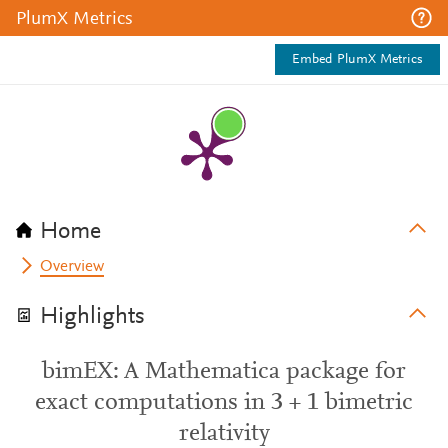
PlumX Metrics
Embed PlumX Metrics
Home
Overview
Highlights
bimEX: A Mathematica package for
exact computations in 3 + 1 bimetric
relativity