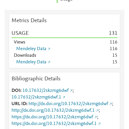
Metrics Details
USAGE
1
3
1
Views
1
1
6
Mendeley Data
1
1
6
Downloads
1
5
Mendeley Data
1
5
Bibliographic Details
DOI
10.17632/2skzmg6dwf
;
10.17632/2skzmg6dwf.1
URL ID
http://dx.doi.org/10.17632/2skzmg6dwf
;
http://dx.doi.org/10.17632/2skzmg6dwf.1
;
https://dx.doi.org/10.17632/2skzmg6dwf
;
https://dx.doi.org/10.17632/2skzmg6dwf.1