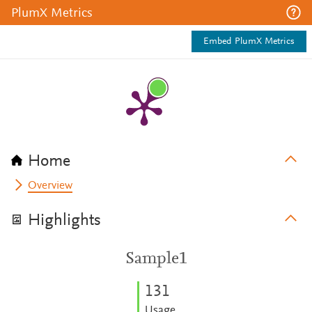
PlumX Metrics
Embed PlumX Metrics
Home
Overview
Highlights
Sample1
1
3
1
Usage