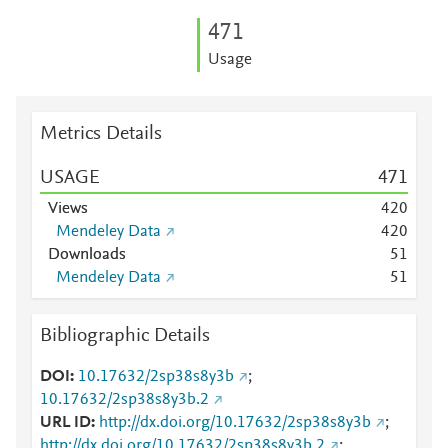
4
7
1
Usage
Metrics Details
USAGE
4
7
1
Views
4
2
0
Mendeley Data
4
2
0
Downloads
5
1
Mendeley Data
5
1
Bibliographic Details
DOI
10.17632/2sp38s8y3b
;
10.17632/2sp38s8y3b.2
URL ID
http://dx.doi.org/10.17632/2sp38s8y3b
;
http://dx.doi.org/10.17632/2sp38s8y3b.2
;