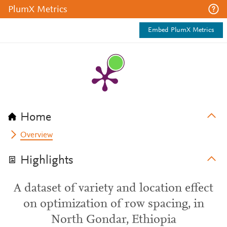
PlumX Metrics
Embed PlumX Metrics
Home
Overview
Highlights
A dataset of variety and location effect
on optimization of row spacing, in
North Gondar, Ethiopia