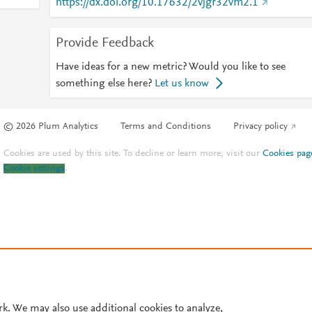
https://dx.doi.org/10.17632/2vjgr32vm2.1
Provide Feedback
Have ideas for a new metric? Would you like to see
something else here?
Let us know
© 2026 Plum Analytics
Terms and Conditions
Privacy policy
Cookies are used by this site. To decline or learn more, visit our
Cookies pag
Cookie settings
.
rk. We may also use additional cookies to analyze,