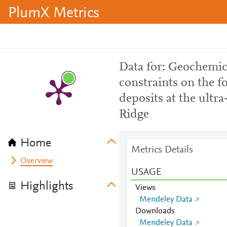
PlumX Metrics
Data for: Geochemic
constraints on the 
deposits at the ultr
Ridge
Home
Metrics Details
Overview
USAGE
Highlights
Views
Mendeley Data
Downloads
Mendeley Data