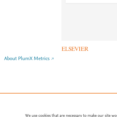
About PlumX Metrics
We use cookies that are necessary to make our site wo