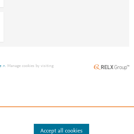
e
.
Manage cookies by visiting
Accept all cookies