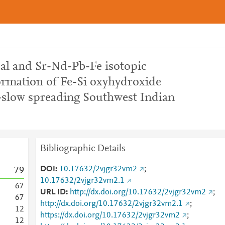
al and Sr-Nd-Pb-Fe isotopic
formation of Fe-Si oxyhydroxide
a-slow spreading Southwest Indian
Bibliographic Details
DOI
10.17632/2vjgr32vm2
;
7
9
10.17632/2vjgr32vm2.1
6
7
URL ID
http://dx.doi.org/10.17632/2vjgr32vm2
;
6
7
http://dx.doi.org/10.17632/2vjgr32vm2.1
;
1
2
https://dx.doi.org/10.17632/2vjgr32vm2
;
1
2