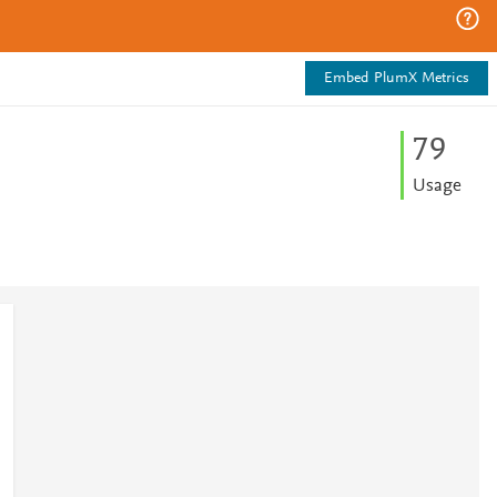
Embed PlumX Metrics
7
9
Usage