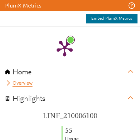
PlumX Metrics
Embed PlumX Metrics
Home
Overview
Highlights
LINF_210006100
5
5
Usage