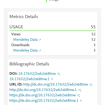
Metrics Details
USAGE
5
5
Views
5
2
Mendeley Data
5
2
Downloads
3
Mendeley Data
3
Bibliographic Details
DOI
10.17632/2wb2x68tnw
;
10.17632/2wb2x68tnw.1
URL ID
http://dx.doi.org/10.17632/2wb2x68tnw
;
http://dx.doi.org/10.17632/2wb2x68tnw.1
;
https://dx.doi.org/10.17632/2wb2x68tnw
;
https://dx.doi.org/10.17632/2wb2x68tnw.1