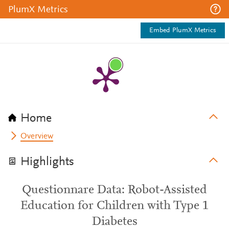
PlumX Metrics
Embed PlumX Metrics
Home
Overview
Highlights
Questionnare Data: Robot-Assisted
Education for Children with Type 1
Diabetes