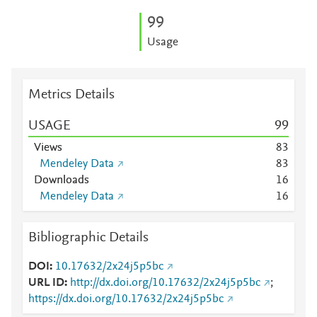
9
9
Usage
Metrics Details
USAGE
9
9
Views
8
3
Mendeley Data
8
3
Downloads
1
6
Mendeley Data
1
6
Bibliographic Details
DOI
10.17632/2x24j5p5bc
URL ID
http://dx.doi.org/10.17632/2x24j5p5bc
;
https://dx.doi.org/10.17632/2x24j5p5bc