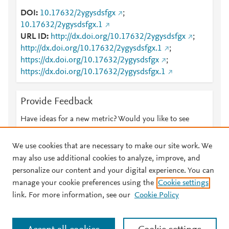
DOI
10.17632/2ygysdsfgx
;
10.17632/2ygysdsfgx.1
URL ID
http://dx.doi.org/10.17632/2ygysdsfgx
;
http://dx.doi.org/10.17632/2ygysdsfgx.1
;
https://dx.doi.org/10.17632/2ygysdsfgx
;
https://dx.doi.org/10.17632/2ygysdsfgx.1
Provide Feedback
Have ideas for a new metric? Would you like to see
something else here?
Let us know
We use cookies that are necessary to make our site work. We
may also use additional cookies to analyze, improve, and
personalize our content and your digital experience. You can
manage your cookie preferences using the
Cookie settings
© 2026 Plum Analytics
Terms and Conditions
Privacy policy
link. For more information, see our
Cookie Policy
About PlumX Metrics
Cookies are used by this site. To decline or learn more, visit our