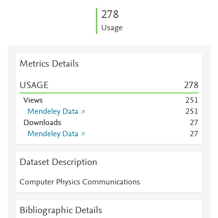
2
7
8
Usage
Metrics Details
USAGE
2
7
8
Views
2
5
1
Mendeley Data
2
5
1
Downloads
2
7
Mendeley Data
2
7
Dataset Description
Computer Physics Communications
Bibliographic Details