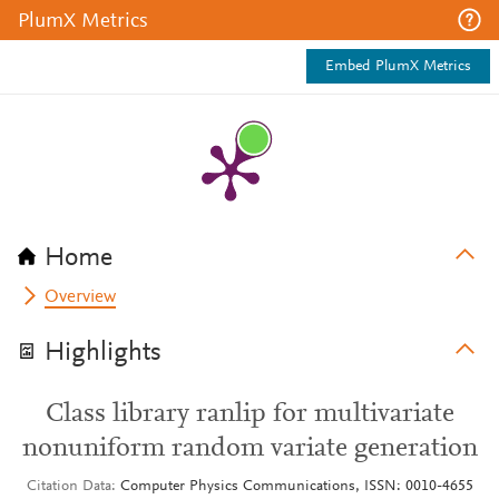
PlumX Metrics
Embed PlumX Metrics
Home
Overview
Highlights
Class library ranlip for multivariate
nonuniform random variate generation
Citation Data
Computer Physics Communications, ISSN: 0010-4655