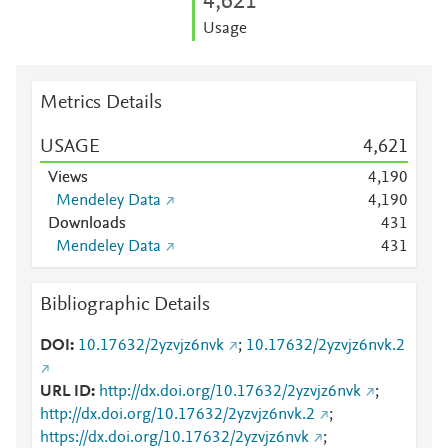
4,621
Usage
Metrics Details
USAGE
4,621
Views
4,190
Mendeley Data
4,190
Downloads
4
3
1
Mendeley Data
4
3
1
Bibliographic Details
DOI
10.17632/2yzvjz6nvk
;
10.17632/2yzvjz6nvk.2
URL ID
http://dx.doi.org/10.17632/2yzvjz6nvk
;
http://dx.doi.org/10.17632/2yzvjz6nvk.2
;
https://dx.doi.org/10.17632/2yzvjz6nvk
;