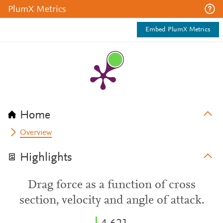
PlumX Metrics
Embed PlumX Metrics
Home
Overview
Highlights
Drag force as a function of cross
section, velocity and angle of attack.