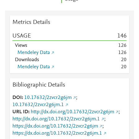
Metrics Details
USAGE
1
4
6
Views
1
2
6
Mendeley Data
1
2
6
Downloads
2
0
Mendeley Data
2
0
Bibliographic Details
DOI
10.17632/2zvcr2g6jm
;
10.17632/2zvcr2g6jm.1
URL ID
http://dx.doi.org/10.17632/2zvcr2g6jm
;
http://dx.doi.org/10.17632/2zvcr2g6jm.1
;
https://dx.doi.org/10.17632/2zvcr2g6jm
;
https://dx.doi.org/10.17632/2zvcr2g6jm.1