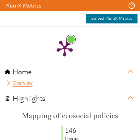
PlumX Metrics
Embed PlumX Metrics
Home
Overview
Highlights
Mapping of ecosocial policies
1
4
6
Usage