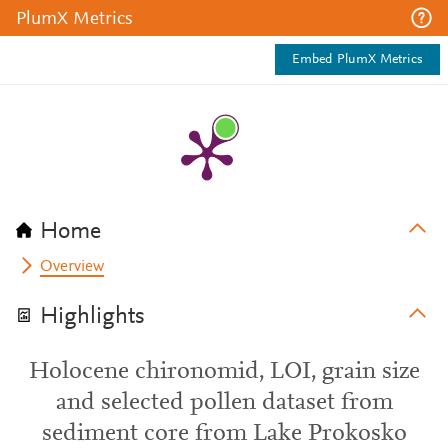
PlumX Metrics
Embed PlumX Metrics
Home
Overview
Highlights
Holocene chironomid, LOI, grain size
and selected pollen dataset from
sediment core from Lake Prokosko