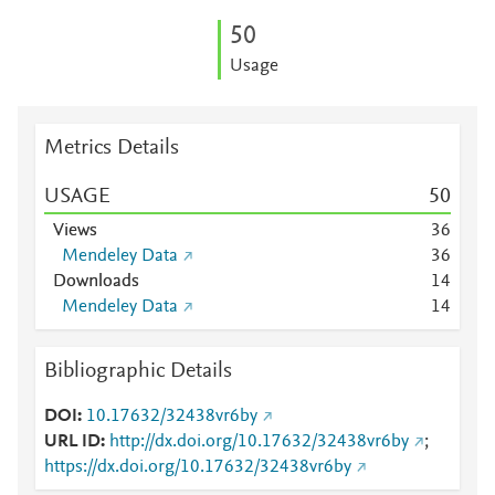
5
0
Usage
Metrics Details
USAGE
5
0
Views
3
6
Mendeley Data
3
6
Downloads
1
4
Mendeley Data
1
4
Bibliographic Details
DOI
10.17632/32438vr6by
URL ID
http://dx.doi.org/10.17632/32438vr6by
;
https://dx.doi.org/10.17632/32438vr6by