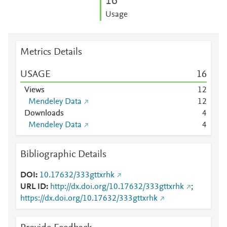
1
6
Usage
Metrics Details
USAGE
1
6
Views
1
2
Mendeley Data
1
2
Downloads
4
Mendeley Data
4
Bibliographic Details
DOI
10.17632/333gttxrhk
URL ID
http://dx.doi.org/10.17632/333gttxrhk
;
https://dx.doi.org/10.17632/333gttxrhk