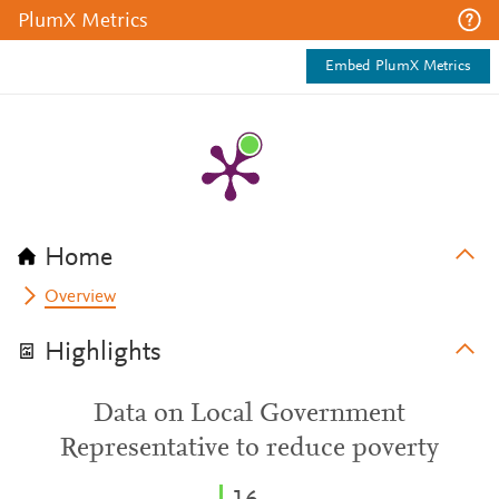
PlumX Metrics
Embed PlumX Metrics
Home
Overview
Highlights
Data on Local Government
Representative to reduce poverty