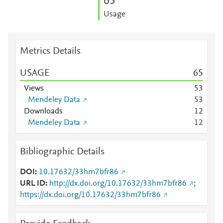
6
5
Usage
Metrics Details
USAGE
6
5
Views
5
3
Mendeley Data
5
3
Downloads
1
2
Mendeley Data
1
2
Bibliographic Details
DOI
10.17632/33hm7bfr86
URL ID
http://dx.doi.org/10.17632/33hm7bfr86
;
https://dx.doi.org/10.17632/33hm7bfr86