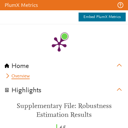
PlumX Metrics
Embed PlumX Metrics
Home
Overview
Highlights
Supplementary File: Robustness
Estimation Results