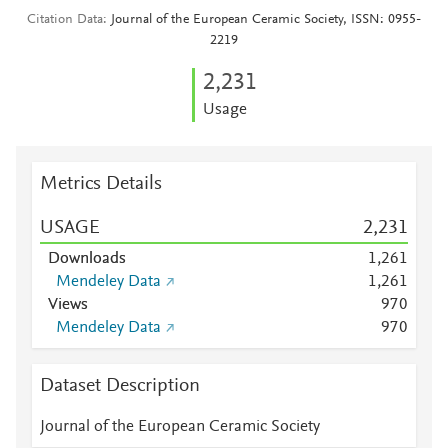
Citation Data
Journal of the European Ceramic Society, ISSN: 0955-
2219
2,231
Usage
Metrics Details
USAGE
2,231
Downloads
1,261
Mendeley Data
1,261
Views
9
7
0
Mendeley Data
9
7
0
Dataset Description
Journal of the European Ceramic Society