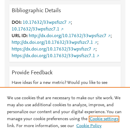
Bibliographic Details
DOI
10.17632/33wpsfszc7
;
10.17632/33wpsfszc7.1
URL ID
http://dx.doi.org/10.17632/33wpsfszc7
;
http://dx.doi.org/10.17632/33wpsfszc7.1
;
https://dx.doi.org/10.17632/33wpsfszc7
;
https://dx.doi.org/10.17632/33wpsfszc7.1
Provide Feedback
Have ideas for a new metric? Would you like to see
something else here?
Let us know
We use cookies that are necessary to make our site work. We
may also use additional cookies to analyze, improve, and
personalize our content and your digital experience. You can
manage your cookie preferences using the
Cookie settings
© 2026 Plum Analytics
Terms and Conditions
Privacy policy
link. For more information, see our
Cookie Policy