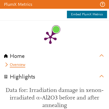
PlumX Metrics
Embed PlumX Metrics
Home
Overview
Highlights
Data for: Irradiation damage in xenon-
irradiated α-Al2O3 before and after
annealing