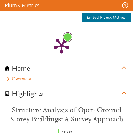
PlumX Metrics
Embed PlumX Metrics
Home
Overview
Highlights
Structure Analysis of Open Ground
Storey Buildings: A Survey Approach