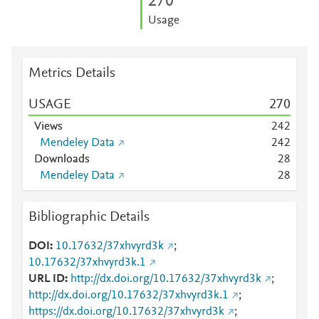
2
7
0
Usage
Metrics Details
USAGE
2
7
0
Views
2
4
2
Mendeley Data
2
4
2
Downloads
2
8
Mendeley Data
2
8
Bibliographic Details
DOI
10.17632/37xhvyrd3k
;
10.17632/37xhvyrd3k.1
URL ID
http://dx.doi.org/10.17632/37xhvyrd3k
;
http://dx.doi.org/10.17632/37xhvyrd3k.1
;
https://dx.doi.org/10.17632/37xhvyrd3k
;