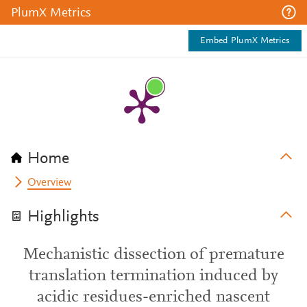
PlumX Metrics
Embed PlumX Metrics
Home
Overview
Highlights
Mechanistic dissection of premature
translation termination induced by
acidic residues-enriched nascent