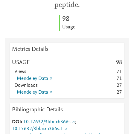
peptide.
9
8
Usage
Metrics Details
USAGE
9
8
Views
7
1
Mendeley Data
7
1
Downloads
2
7
Mendeley Data
2
7
Bibliographic Details
DOI
10.17632/3bbnxh366s
;
10.17632/3bbnxh366s.1