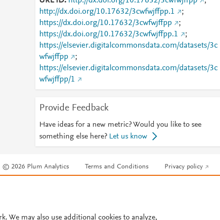
URL ID
http://dx.doi.org/10.17632/3cwfwjffpp
;
http://dx.doi.org/10.17632/3cwfwjffpp.1
;
https://dx.doi.org/10.17632/3cwfwjffpp
;
https://dx.doi.org/10.17632/3cwfwjffpp.1
;
https://elsevier.digitalcommonsdata.com/datasets/3c
wfwjffpp
;
https://elsevier.digitalcommonsdata.com/datasets/3c
wfwjffpp/1
Provide Feedback
Have ideas for a new metric? Would you like to see
something else here?
Let us know
© 2026 Plum Analytics
Terms and Conditions
Privacy policy
Cookies are used by this site. To decline or learn more, visit our
Cookies pag
Cookie settings
.
rk. We may also use additional cookies to analyze,