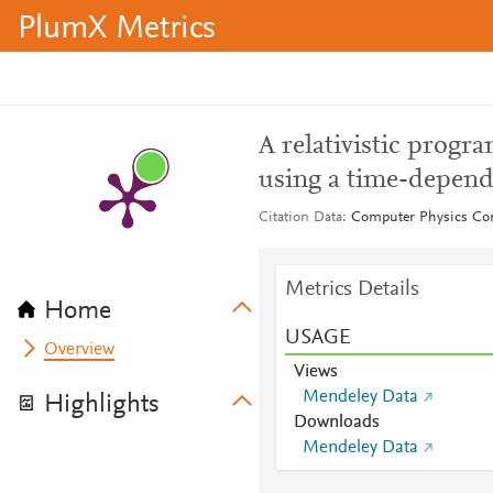
PlumX Metrics
A relativistic progr
using a time-depend
Citation Data
Computer Physics Co
Metrics Details
Home
USAGE
Overview
Views
Mendeley Data
Highlights
Downloads
Mendeley Data