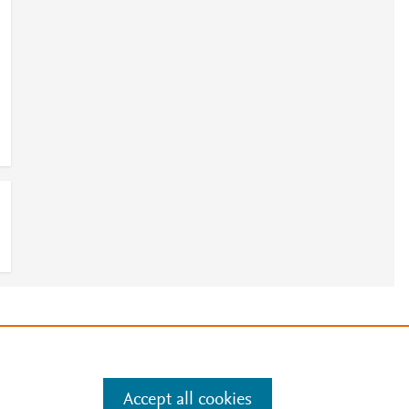
e
.
Manage cookies by visiting
Accept all cookies