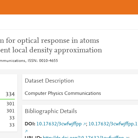
am for optical response in atoms
ent local density approximation
mmunications, ISSN: 0010-4655
Dataset Description
Computer Physics Communications
3
3
4
3
0
1
Bibliographic Details
3
0
1
3
3
DOI
10.17632/3cwfwjffpp
;
10.17632/3cwfwjffpp.1
3
3