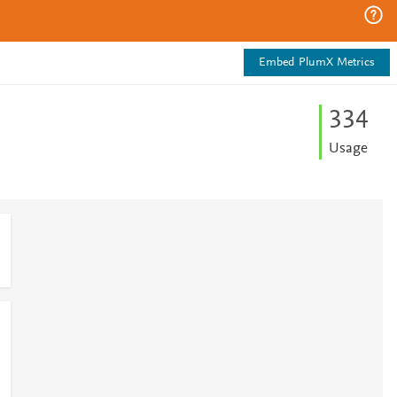
Embed PlumX Metrics
3
3
4
Usage