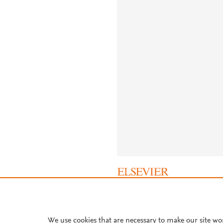
About PlumX Metrics
We use cookies that are necessary to make our site wo