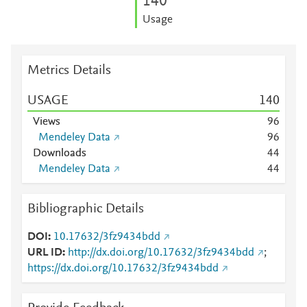
1
4
0
Usage
Metrics Details
USAGE
1
4
0
Views
9
6
Mendeley Data
9
6
Downloads
4
4
Mendeley Data
4
4
Bibliographic Details
DOI
10.17632/3fz9434bdd
URL ID
http://dx.doi.org/10.17632/3fz9434bdd
;
https://dx.doi.org/10.17632/3fz9434bdd