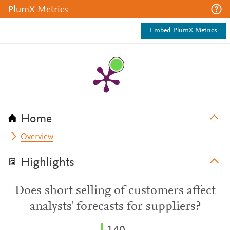
PlumX Metrics
Embed PlumX Metrics
Home
Overview
Highlights
Does short selling of customers affect
analysts' forecasts for suppliers?