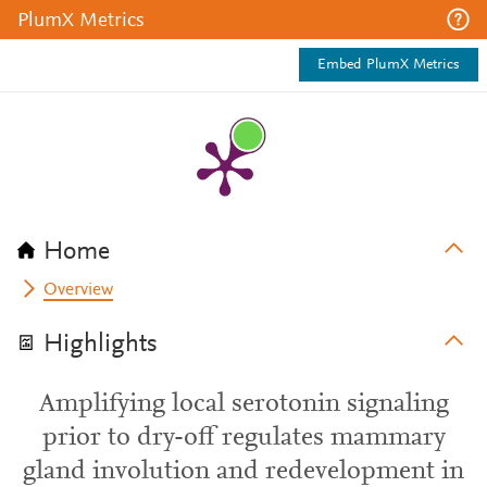
PlumX Metrics
Embed PlumX Metrics
Home
Overview
Highlights
Amplifying local serotonin signaling
prior to dry-off regulates mammary
gland involution and redevelopment in