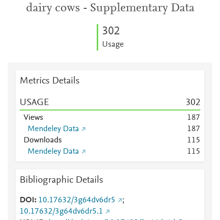
dairy cows - Supplementary Data
3
0
2
Usage
Metrics Details
USAGE
3
0
2
Views
1
8
7
Mendeley Data
1
8
7
Downloads
1
1
5
Mendeley Data
1
1
5
Bibliographic Details
DOI
10.17632/3g64dv6dr5
;
10.17632/3g64dv6dr5.1