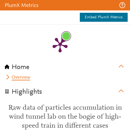
PlumX Metrics
Embed PlumX Metrics
Home
Overview
Highlights
Raw data of particles accumulation in
wind tunnel lab on the bogie of high-
speed train in different cases