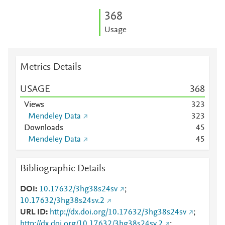
3
6
8
Usage
Metrics Details
USAGE
3
6
8
Views
3
2
3
Mendeley Data
3
2
3
Downloads
4
5
Mendeley Data
4
5
Bibliographic Details
DOI
10.17632/3hg38s24sv
;
10.17632/3hg38s24sv.2
URL ID
http://dx.doi.org/10.17632/3hg38s24sv
;
http://dx.doi.org/10.17632/3hg38s24sv.2
;