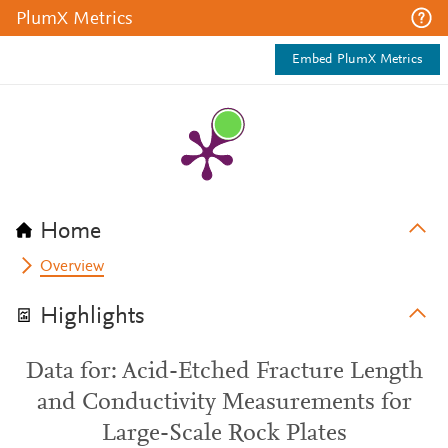
PlumX Metrics
Embed PlumX Metrics
Home
Overview
Highlights
Data for: Acid-Etched Fracture Length
and Conductivity Measurements for
Large-Scale Rock Plates