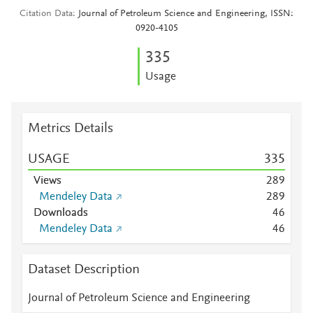
Citation Data
Journal of Petroleum Science and Engineering, ISSN:
0920-4105
3
3
5
Usage
Metrics Details
USAGE
3
3
5
Views
2
8
9
Mendeley Data
2
8
9
Downloads
4
6
Mendeley Data
4
6
Dataset Description
Journal of Petroleum Science and Engineering