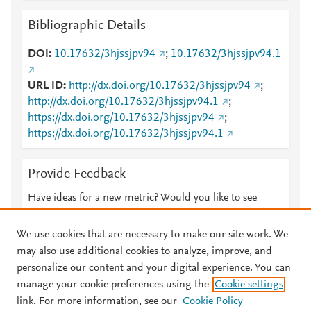
Bibliographic Details
DOI
10.17632/3hjssjpv94
;
10.17632/3hjssjpv94.1
URL ID
http://dx.doi.org/10.17632/3hjssjpv94
;
http://dx.doi.org/10.17632/3hjssjpv94.1
;
https://dx.doi.org/10.17632/3hjssjpv94
;
https://dx.doi.org/10.17632/3hjssjpv94.1
Provide Feedback
Have ideas for a new metric? Would you like to see
something else here?
Let us know
We use cookies that are necessary to make our site work. We
may also use additional cookies to analyze, improve, and
personalize our content and your digital experience. You can
manage your cookie preferences using the
Cookie settings
© 2026 Plum Analytics
Terms and Conditions
Privacy policy
link. For more information, see our
Cookie Policy