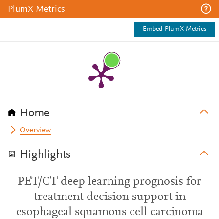
PlumX Metrics
Embed PlumX Metrics
Home
Overview
Highlights
PET/CT deep learning prognosis for
treatment decision support in
esophageal squamous cell carcinoma