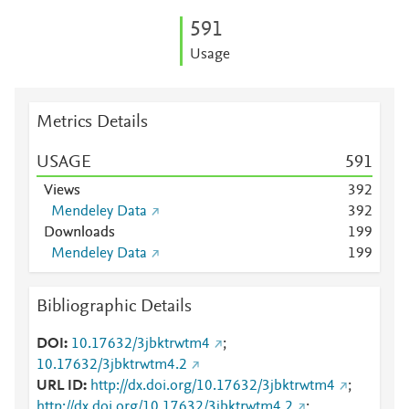
5
9
1
Usage
Metrics Details
USAGE
5
9
1
Views
3
9
2
Mendeley Data
3
9
2
Downloads
1
9
9
Mendeley Data
1
9
9
Bibliographic Details
DOI
10.17632/3jbktrwtm4
;
10.17632/3jbktrwtm4.2
URL ID
http://dx.doi.org/10.17632/3jbktrwtm4
;
http://dx.doi.org/10.17632/3jbktrwtm4.2
;