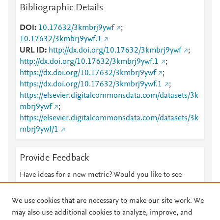
Bibliographic Details
DOI
10.17632/3kmbrj9ywf
;
10.17632/3kmbrj9ywf.1
URL ID
http://dx.doi.org/10.17632/3kmbrj9ywf
;
http://dx.doi.org/10.17632/3kmbrj9ywf.1
;
https://dx.doi.org/10.17632/3kmbrj9ywf
;
https://dx.doi.org/10.17632/3kmbrj9ywf.1
;
https://elsevier.digitalcommonsdata.com/datasets/3k
mbrj9ywf
;
https://elsevier.digitalcommonsdata.com/datasets/3k
mbrj9ywf/1
Provide Feedback
Have ideas for a new metric? Would you like to see
something else here?
Let us know
We use cookies that are necessary to make our site work. We
may also use additional cookies to analyze, improve, and