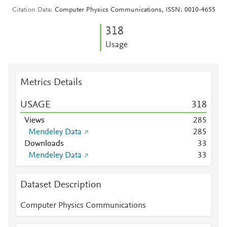
Citation Data
Computer Physics Communications, ISSN: 0010-4655
3
1
8
Usage
Metrics Details
USAGE
3
1
8
Views
2
8
5
Mendeley Data
2
8
5
Downloads
3
3
Mendeley Data
3
3
Dataset Description
Computer Physics Communications