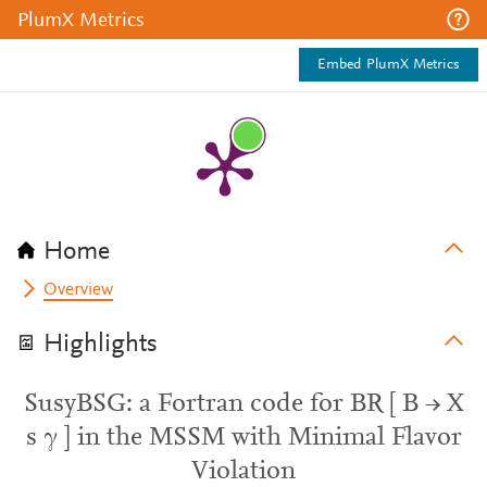
PlumX Metrics
Embed PlumX Metrics
Home
Overview
Highlights
SusyBSG: a Fortran code for BR [ B → X
s γ ] in the MSSM with Minimal Flavor
Violation