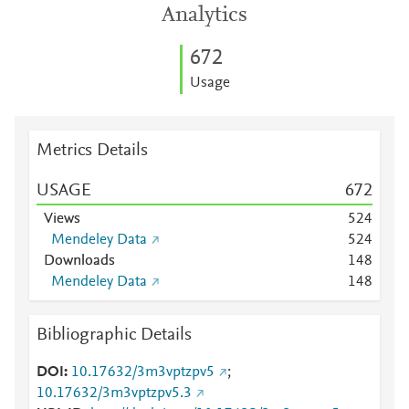
Analytics
6
7
2
Usage
Metrics Details
USAGE
6
7
2
Views
5
2
4
Mendeley Data
5
2
4
Downloads
1
4
8
Mendeley Data
1
4
8
Bibliographic Details
DOI
10.17632/3m3vptzpv5
;
10.17632/3m3vptzpv5.3