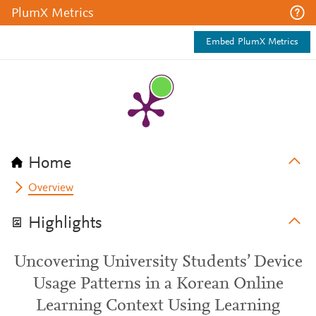
PlumX Metrics
Embed PlumX Metrics
Home
Overview
Highlights
Uncovering University Students’ Device
Usage Patterns in a Korean Online
Learning Context Using Learning