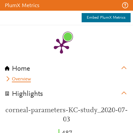
PlumX Metrics
Embed PlumX Metrics
Home
Overview
Highlights
corneal-parameters-KC-study_2020-07-
03