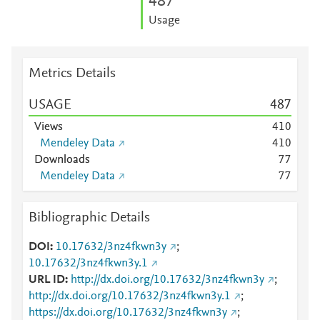
4
8
7
Usage
Metrics Details
USAGE
4
8
7
Views
4
1
0
Mendeley Data
4
1
0
Downloads
7
7
Mendeley Data
7
7
Bibliographic Details
DOI
10.17632/3nz4fkwn3y
;
10.17632/3nz4fkwn3y.1
URL ID
http://dx.doi.org/10.17632/3nz4fkwn3y
;
http://dx.doi.org/10.17632/3nz4fkwn3y.1
;
https://dx.doi.org/10.17632/3nz4fkwn3y
;