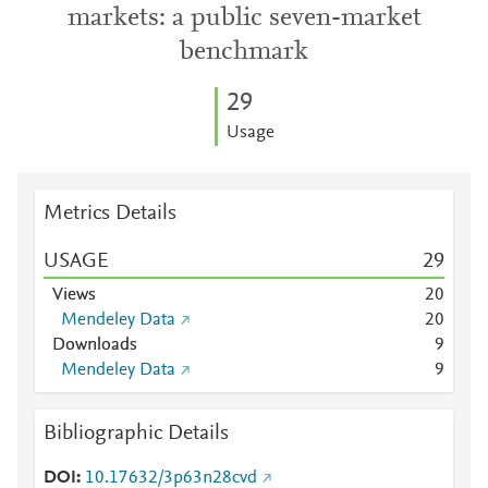
markets: a public seven-market
benchmark
2
9
Usage
Metrics Details
USAGE
2
9
Views
2
0
Mendeley Data
2
0
Downloads
9
Mendeley Data
9
Bibliographic Details
DOI
10.17632/3p63n28cvd