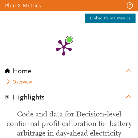
PlumX Metrics
Embed PlumX Metrics
Home
Overview
Highlights
Code and data for Decision-level
conformal profit calibration for battery
arbitrage in day-ahead electricity