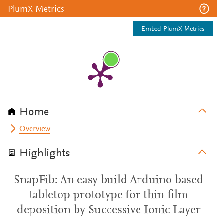
PlumX Metrics
Embed PlumX Metrics
Home
Overview
Highlights
SnapFib: An easy build Arduino based
tabletop prototype for thin film
deposition by Successive Ionic Layer