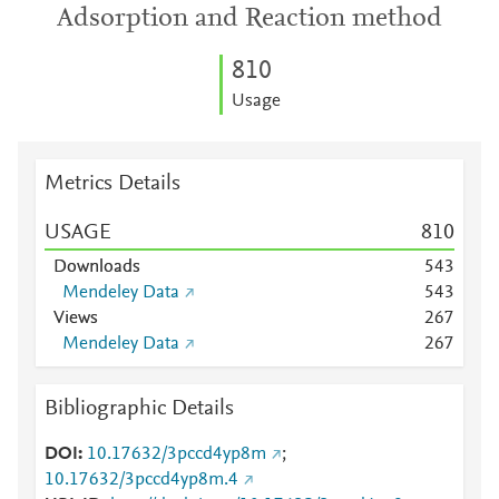
Adsorption and Reaction method
8
1
0
Usage
Metrics Details
USAGE
8
1
0
Downloads
5
4
3
Mendeley Data
5
4
3
Views
2
6
7
Mendeley Data
2
6
7
Bibliographic Details
DOI
10.17632/3pccd4yp8m
;
10.17632/3pccd4yp8m.4