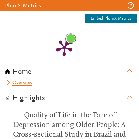
PlumX Metrics
Embed PlumX Metrics
Home
Overview
Highlights
Quality of Life in the Face of
Depression among Older People: A
Cross-sectional Study in Brazil and