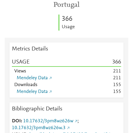
Portugal
3
6
6
Usage
Metrics Details
USAGE
3
6
6
Views
2
1
1
Mendeley Data
2
1
1
Downloads
1
5
5
Mendeley Data
1
5
5
Bibliographic Details
DOI
10.17632/3pm8wz626w
;
10.17632/3pm8wz626w.3