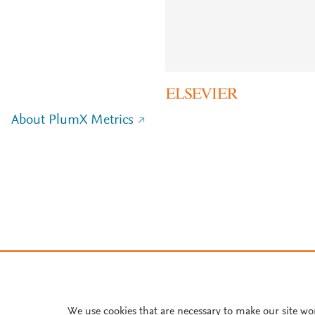
About PlumX Metrics
We use cookies that are necessary to make our site wo