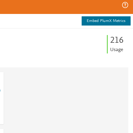
Embed PlumX Metrics
2
1
6
Usage