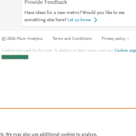
Provide Feedback
Have ideas for a new metric? Would you like to see
something else here?
Let us know
© 2026 Plum Analytics
Terms and Conditions
Privacy policy
Cookies are used by this site. To decline or learn more, visit our
Cookies pag
Cookie settings
.
rk. We may also use additional cookies to analyze,