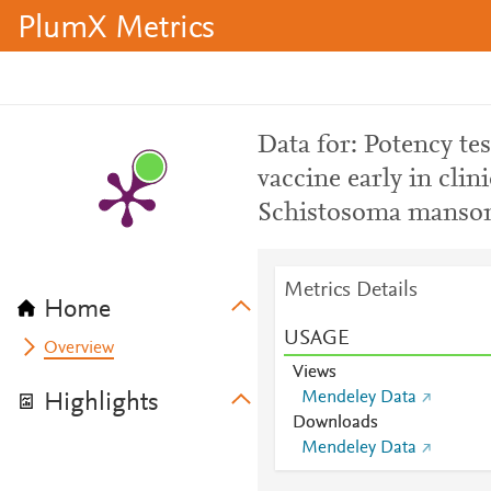
PlumX Metrics
Data for: Potency te
vaccine early in cli
Schistosoma mansoni
Metrics Details
Home
USAGE
Overview
Views
Mendeley Data
Highlights
Downloads
Mendeley Data