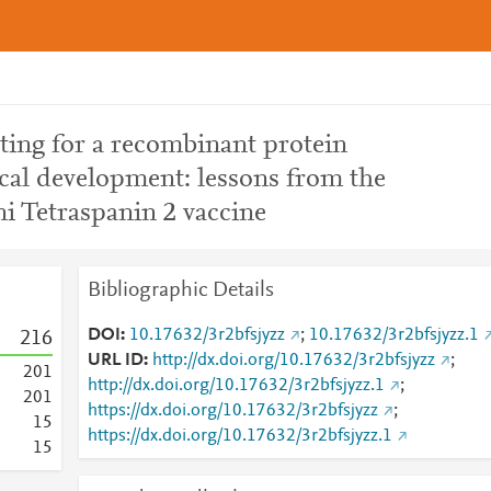
sting for a recombinant protein
nical development: lessons from the
 Tetraspanin 2 vaccine
Bibliographic Details
DOI
10.17632/3r2bfsjyzz
;
10.17632/3r2bfsjyzz.1
2
1
6
URL ID
http://dx.doi.org/10.17632/3r2bfsjyzz
;
2
0
1
http://dx.doi.org/10.17632/3r2bfsjyzz.1
;
2
0
1
https://dx.doi.org/10.17632/3r2bfsjyzz
;
1
5
https://dx.doi.org/10.17632/3r2bfsjyzz.1
1
5