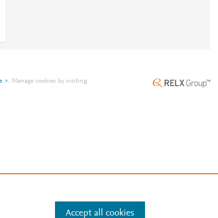
e
.
Manage cookies by visiting
Accept all cookies