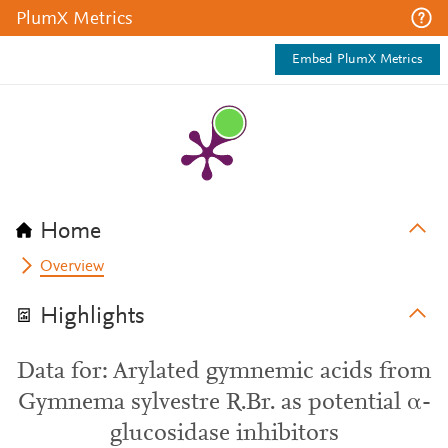
PlumX Metrics
Embed PlumX Metrics
Home
Overview
Highlights
Data for: Arylated gymnemic acids from
Gymnema sylvestre R.Br. as potential α-
glucosidase inhibitors