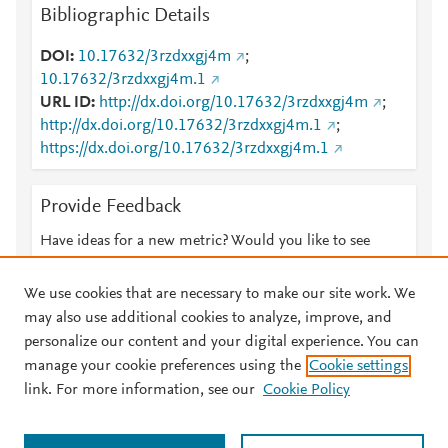
Bibliographic Details
DOI
10.17632/3rzdxxgj4m
;
10.17632/3rzdxxgj4m.1
URL ID
http://dx.doi.org/10.17632/3rzdxxgj4m
;
http://dx.doi.org/10.17632/3rzdxxgj4m.1
;
https://dx.doi.org/10.17632/3rzdxxgj4m.1
Provide Feedback
Have ideas for a new metric? Would you like to see
something else here?
Let us know
We use cookies that are necessary to make our site work. We
may also use additional cookies to analyze, improve, and
personalize our content and your digital experience. You can
manage your cookie preferences using the
Cookie settings
© 2026 Plum Analytics
Terms and Conditions
Privacy policy
link. For more information, see our
Cookie Policy
About PlumX Metrics
Cookies are used by this site. To decline or learn more, visit our