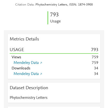
Citation Data
Phytochemistry Letters, ISSN: 1874-3900
7
9
3
Usage
Metrics Details
USAGE
7
9
3
Views
7
5
9
Mendeley Data
7
5
9
Downloads
3
4
Mendeley Data
3
4
Dataset Description
Phytochemistry Letters