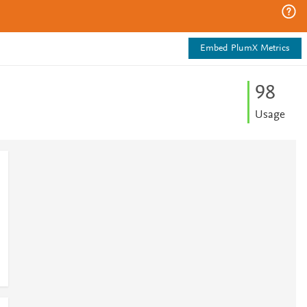
Embed PlumX Metrics
9
8
Usage