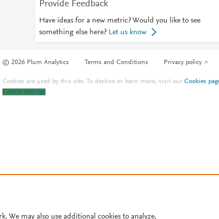
Provide Feedback
Have ideas for a new metric? Would you like to see
something else here?
Let us know
© 2026 Plum Analytics
Terms and Conditions
Privacy policy
Cookies are used by this site. To decline or learn more, visit our
Cookies pag
Cookie settings
.
rk. We may also use additional cookies to analyze,