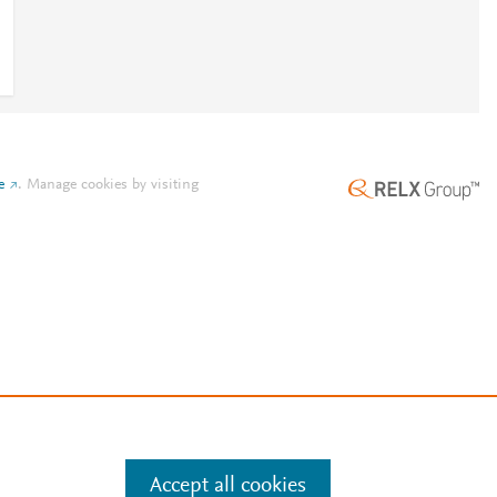
e
.
Manage cookies by visiting
Accept all cookies