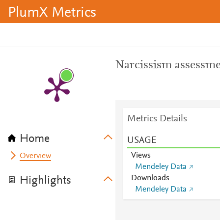
PlumX Metrics
Narcissism assessme
Metrics Details
Home
USAGE
Views
Overview
Mendeley Data
Downloads
Highlights
Mendeley Data