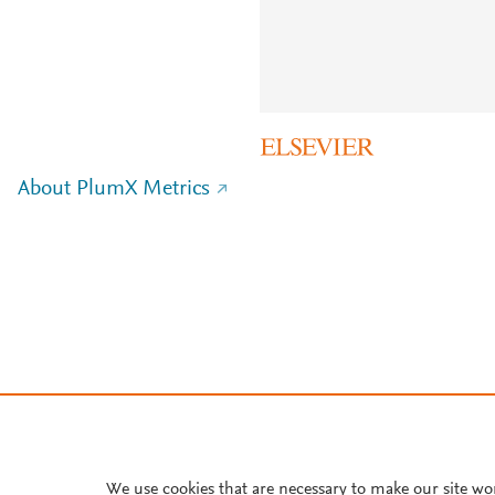
About PlumX Metrics
We use cookies that are necessary to make our site wo