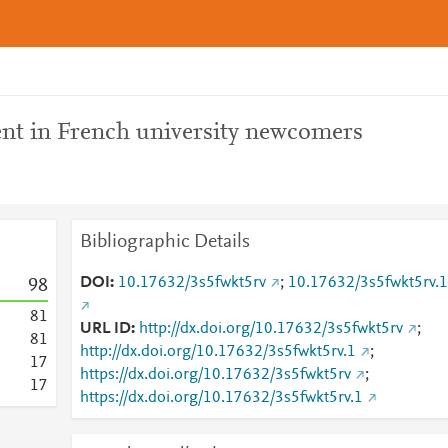
nt in French university newcomers
Bibliographic Details
DOI
10.17632/3s5fwkt5rv
;
10.17632/3s5fwkt5rv.1
9
8
8
1
URL ID
http://dx.doi.org/10.17632/3s5fwkt5rv
;
8
1
http://dx.doi.org/10.17632/3s5fwkt5rv.1
;
1
7
https://dx.doi.org/10.17632/3s5fwkt5rv
;
1
7
https://dx.doi.org/10.17632/3s5fwkt5rv.1