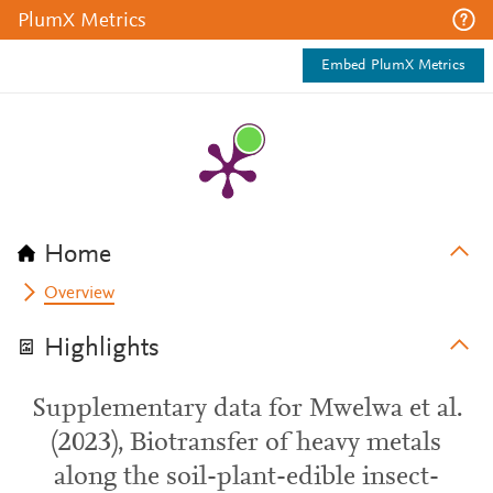
PlumX Metrics
Embed PlumX Metrics
Home
Overview
Highlights
Supplementary data for Mwelwa et al.
(2023), Biotransfer of heavy metals
along the soil-plant-edible insect-