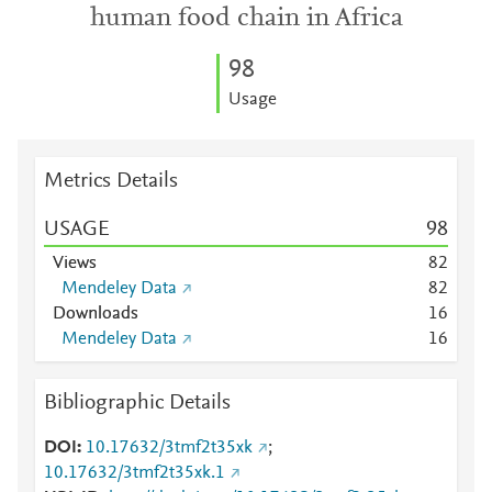
human food chain in Africa
9
8
Usage
Metrics Details
USAGE
9
8
Views
8
2
Mendeley Data
8
2
Downloads
1
6
Mendeley Data
1
6
Bibliographic Details
DOI
10.17632/3tmf2t35xk
;
10.17632/3tmf2t35xk.1