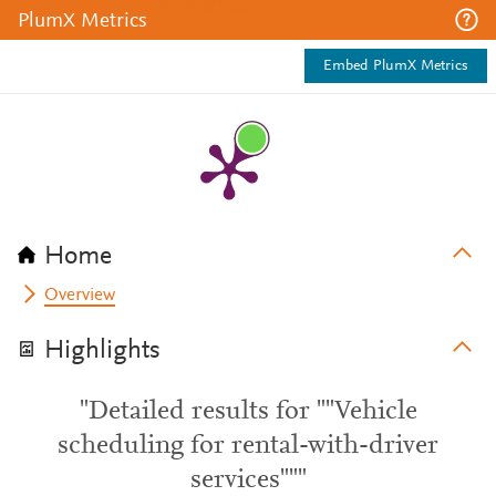
PlumX Metrics
Embed PlumX Metrics
Home
Overview
Highlights
"Detailed results for ""Vehicle
scheduling for rental-with-driver
services"""