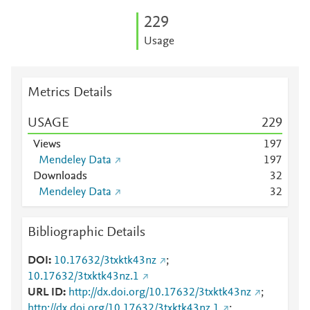
2
2
9
Usage
Metrics Details
USAGE
2
2
9
Views
1
9
7
Mendeley Data
1
9
7
Downloads
3
2
Mendeley Data
3
2
Bibliographic Details
DOI
10.17632/3txktk43nz
;
10.17632/3txktk43nz.1
URL ID
http://dx.doi.org/10.17632/3txktk43nz
;
http://dx.doi.org/10.17632/3txktk43nz.1
;