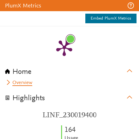
PlumX Metrics
Embed PlumX Metrics
Home
Overview
Highlights
LINF_230019400
1
6
4
Usage