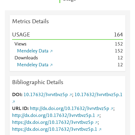
Metrics Details
USAGE
1
6
4
Views
1
5
2
Mendeley Data
1
5
2
Downloads
1
2
Mendeley Data
1
2
Bibliographic Details
DOI
10.17632/3vrvtbvz5p
;
10.17632/3vrvtbvz5p.1
URL ID
http://dx.doi.org/10.17632/3vrvtbvz5p
;
http://dx.doi.org/10.17632/3vrvtbvz5p.1
;
https://dx.doi.org/10.17632/3vrvtbvz5p
;
https://dx.doi.org/10.17632/3vrvtbvz5p.1